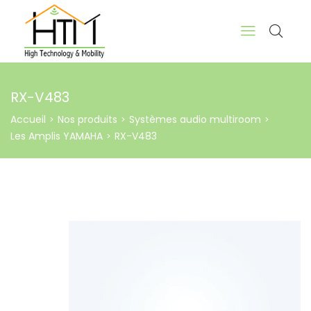
RX-V483
Accueil
Nos produits
Systèmes audio multiroom
>
>
>
Les Amplis YAMAHA
RX-V483
>