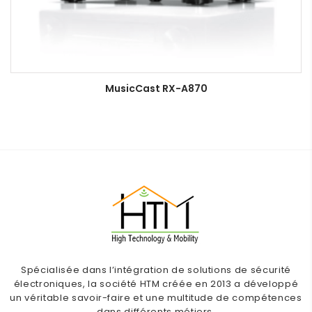
MusicCast RX-A870
Spécialisée dans l’intégration de solutions de sécurité
électroniques, la société HTM créée en 2013 a développé
un véritable savoir-faire et une multitude de compétences
dans différents métiers.