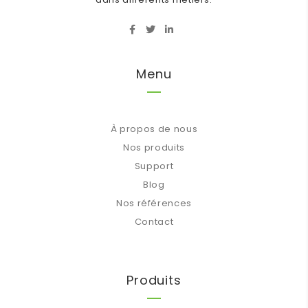
Menu
À propos de nous
Nos produits
Support
Blog
Nos références
Contact
Produits