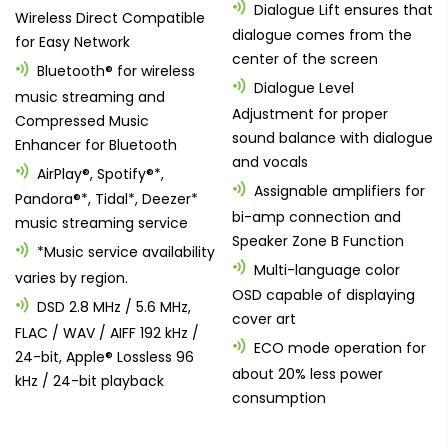
Dialogue Lift ensures that
Wireless Direct Compatible
dialogue comes from the
for Easy Network
center of the screen
Bluetooth® for wireless
Dialogue Level
music streaming and
Adjustment for proper
Compressed Music
sound balance with dialogue
Enhancer for Bluetooth
and vocals
AirPlay®, Spotify®*,
Assignable amplifiers for
Pandora®*, Tidal*, Deezer*
bi-amp connection and
music streaming service
Speaker Zone B Function
*Music service availability
Multi-language color
varies by region.
OSD capable of displaying
DSD 2.8 MHz / 5.6 MHz,
cover art
FLAC / WAV / AIFF 192 kHz /
ECO mode operation for
24-bit, Apple® Lossless 96
about 20% less power
kHz / 24-bit playback
consumption