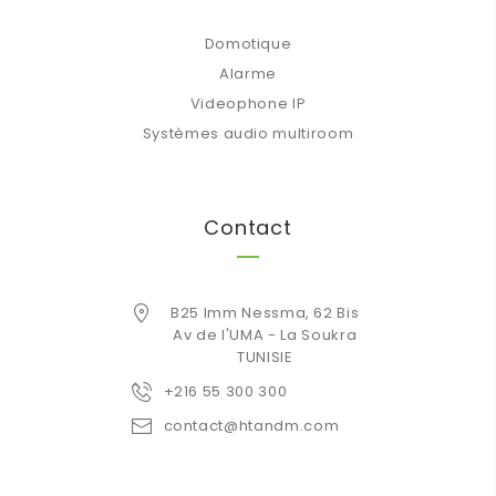
Domotique
Alarme
Videophone IP
Systèmes audio multiroom
Contact
B25 Imm Nessma, 62 Bis
Av de l'UMA - La Soukra
TUNISIE
+216 55 300 300
contact@htandm.com