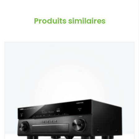
Produits similaires