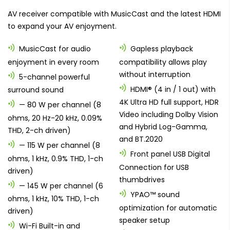
AV receiver compatible with MusicCast and the latest HDMI
to expand your AV enjoyment.
MusicCast for audio
Gapless playback
enjoyment in every room
compatibility allows play
without interruption
5-channel powerful
HDMI® (4 in / 1 out) with
surround sound
4K Ultra HD full support, HDR
— 80 W per channel (8
Video including Dolby Vision
ohms, 20 Hz-20 kHz, 0.09%
and Hybrid Log-Gamma,
THD, 2-ch driven)
and BT.2020
— 115 W per channel (8
Front panel USB Digital
ohms, 1 kHz, 0.9% THD, 1-ch
Connection for USB
driven)
thumbdrives
— 145 W per channel (6
YPAO™ sound
ohms, 1 kHz, 10% THD, 1-ch
optimization for automatic
driven)
speaker setup
Wi-Fi Built-in and