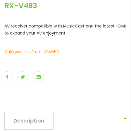
RX-V483
AV receiver compatible with MusicCast and the latest HDMI
to expand your AV enjoyment.
Catégorie :
Les Amplis YAMAHA
Description