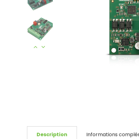
Description
Informations complé