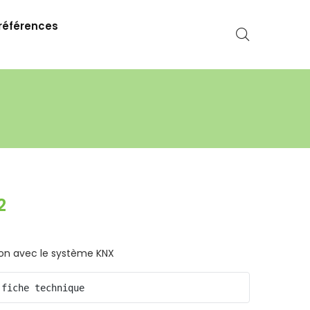
références
2
ion avec le système KNX
 fiche technique 