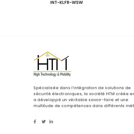
INT-KLFR-WSW
Spécialisée dans l’intégration de solutions de
sécurité électroniques, la société HTM créée e
a développé un véritable savoir-faire et une
multitude de compétences dans différents mét