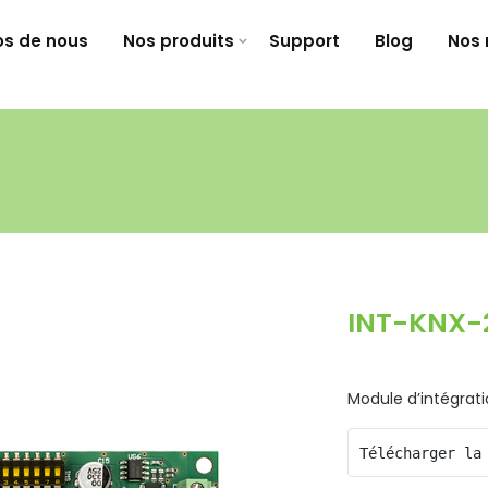
os de nous
Nos produits
Support
Blog
Nos 
INT-KNX-
Module d’intégrat
Télécharger la