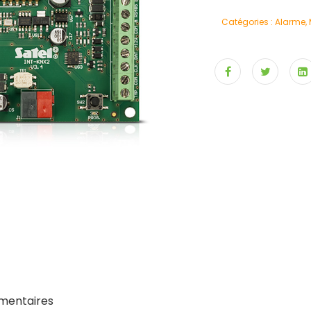
Catégories :
Alarme
,
mentaires