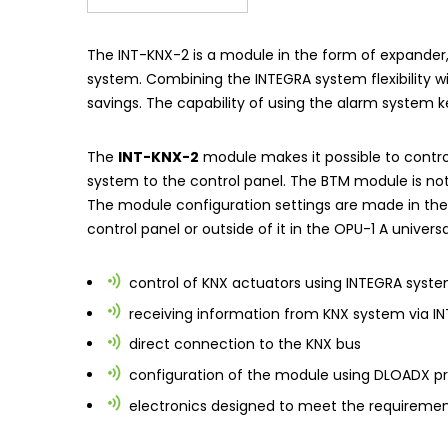
The
INT-KNX-2
is a module in the form of expande
system. Combining the INTEGRA system flexibility wi
savings. The capability of using the alarm system 
The
INT-KNX-2
module makes it possible to control
system to the control panel. The BTM module is not 
The module configuration settings are made in th
control panel or outside of it in the
OPU-1 A
universa
control of KNX actuators using INTEGRA syst
receiving information from KNX system via
I
direct connection to the KNX bus
configuration of the module using
DLOADX
pr
electronics designed to meet the requiremen