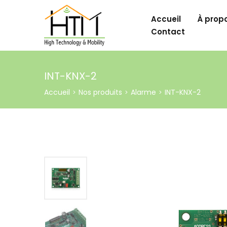
Accueil
À prop
Contact
INT-KNX-2
Accueil
Nos produits
Alarme
INT-KNX-2
>
>
>