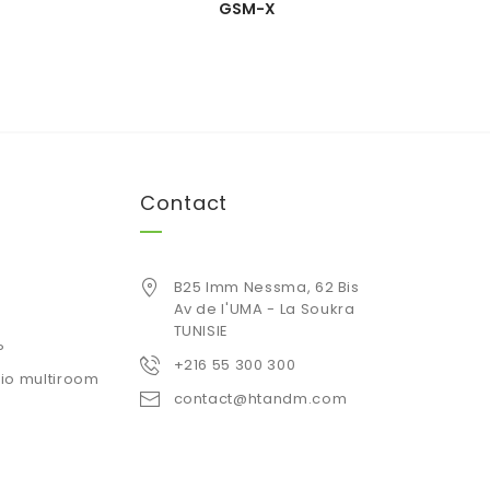
GSM-X
Contact
B25 Imm Nessma, 62 Bis
Av de l'UMA - La Soukra
TUNISIE
P
+216 55 300 300
io multiroom
contact@htandm.com