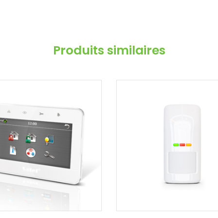
Produits similaires