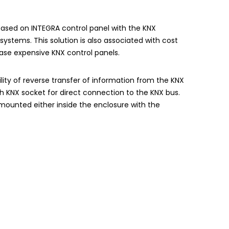
 based on
INTEGRA
control panel with the KNX
ystems. This solution is also associated with cost
ase expensive KNX control panels.
lity of reverse transfer of information from the KNX
th KNX socket for direct connection to the KNX bus.
ounted either inside the enclosure with the