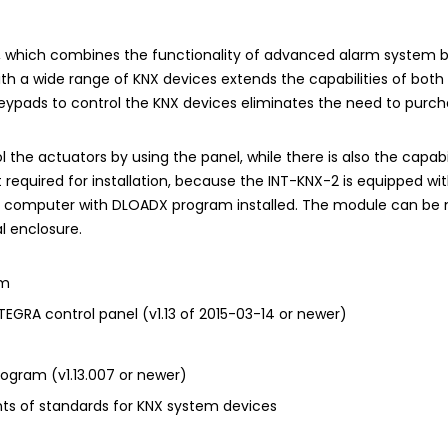
r, which combines the functionality of advanced alarm system
th a wide range of KNX devices extends the capabilities of both s
keypads to control the KNX devices eliminates the need to purch
 the actuators by using the panel, while there is also the capabi
required for installation, because the INT-KNX-2 is equipped wi
e computer with
DLOADX
program installed. The module can be m
l enclosure.
em
NTEGRA
control panel (v1.13 of 2015-03-14 or newer)
ogram (v1.13.007 or newer)
ts of standards for KNX system devices