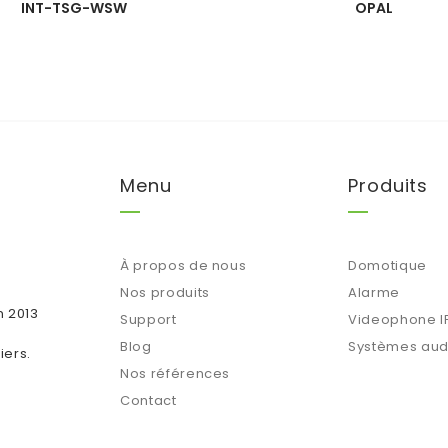
INT-TSG-WSW
OPAL
Menu
Produits
À propos de nous
Domotique
Nos produits
Alarme
n 2013
Support
Videophone I
Blog
Systèmes aud
iers.
Nos références
Contact